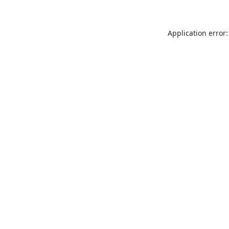
Application error