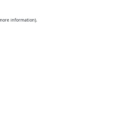
 more information)
.