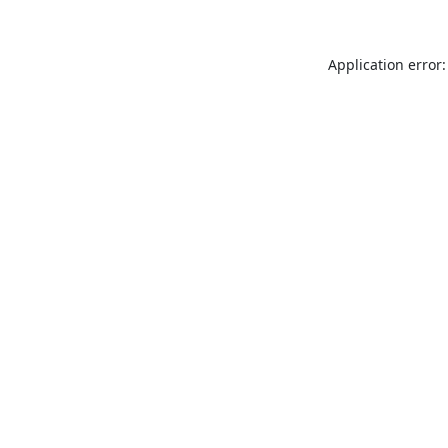
Application error