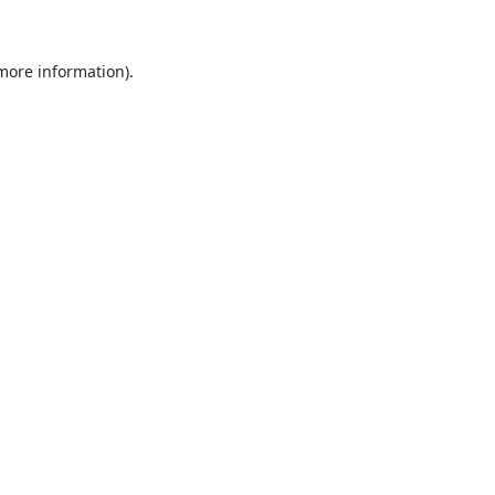
 more information)
.