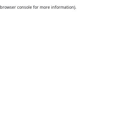
browser console for more information)
.