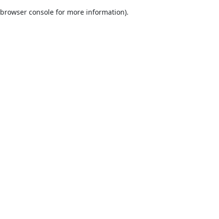
browser console for more information)
.