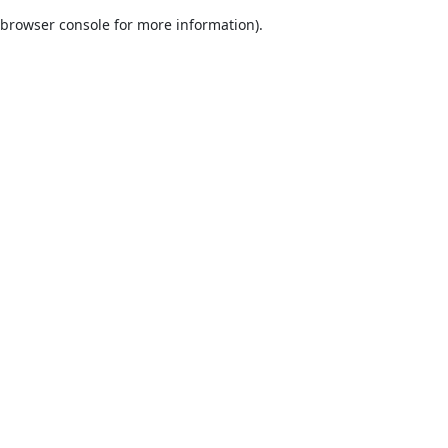
browser console for more information)
.