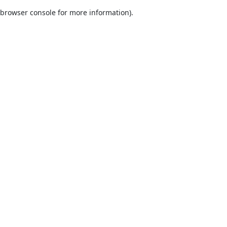
browser console for more information)
.