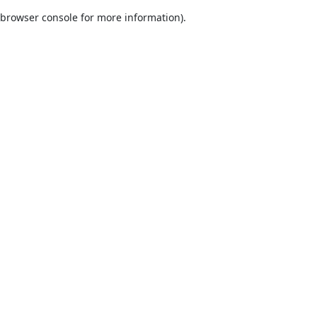
browser console for more information)
.