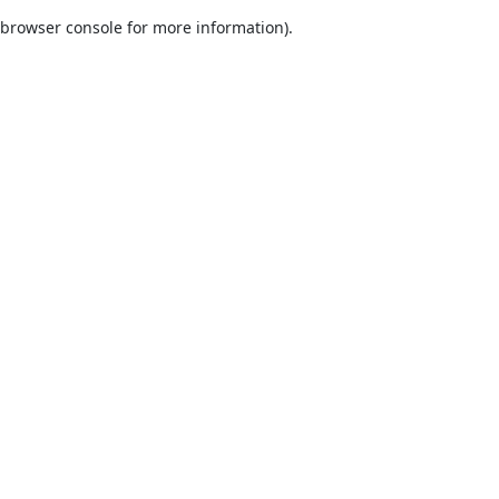
browser console for more information)
.