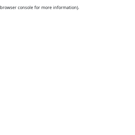
browser console for more information)
.