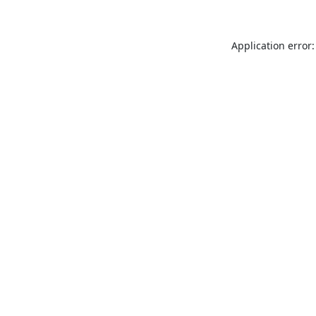
Application error