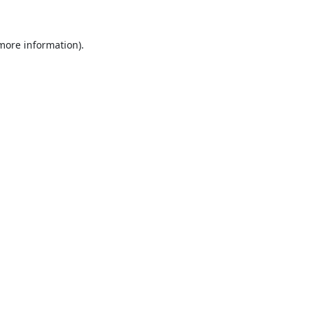
 more information)
.