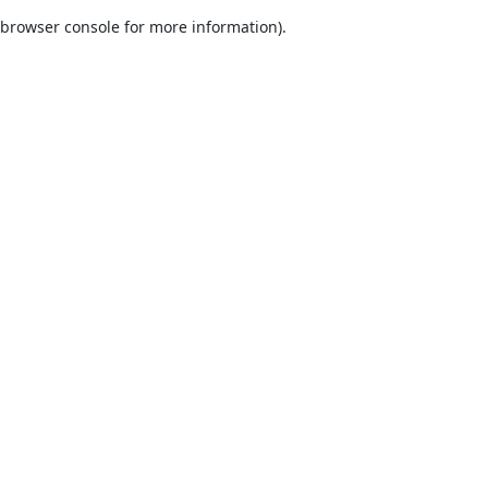
browser console for more information)
.