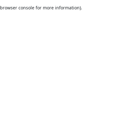
browser console for more information)
.