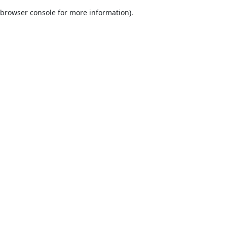
browser console for more information)
.