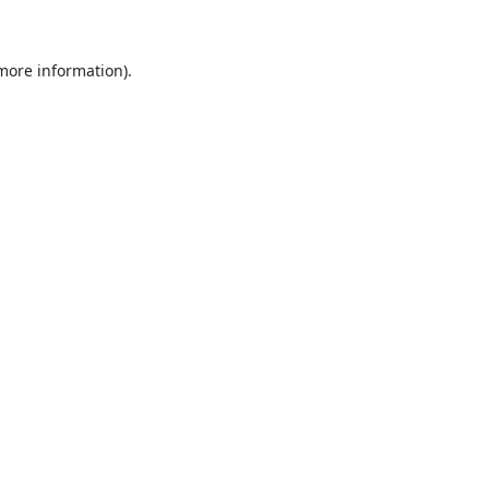
 more information)
.