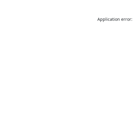
Application error